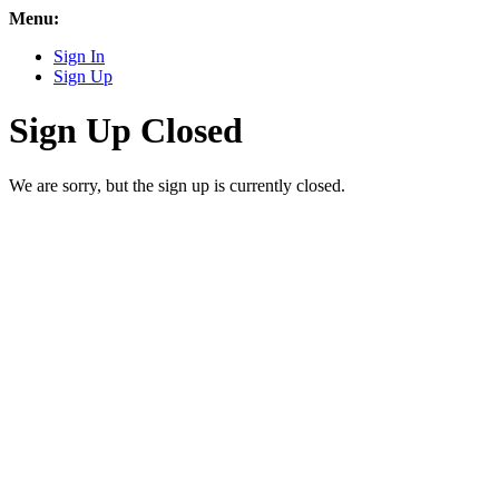
Menu:
Sign In
Sign Up
Sign Up Closed
We are sorry, but the sign up is currently closed.