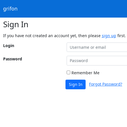
grifon
Sign In
If you have not created an account yet, then please
sign up
first.
Login
Password
Remember Me
Forgot Password?
Sign In