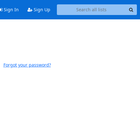
Sign In
Sign Up
Forgot your password?